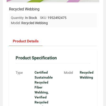
Recycled Webbing
Quantity:
In Stock
SKU:
1952492475
Model:
Recycled Webbing
Product Details
Product Specification
Type
Model
Certified
Recycled
Sustainable
Webbing
Recycled
Fiber
Webbing,
Verified
Recycled