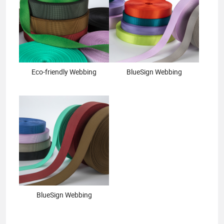
Eco-friendly Webbing
BlueSign Webbing
BlueSign Webbing