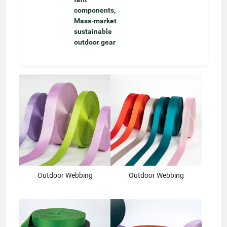
components,
Mass-market
sustainable
outdoor gear
Outdoor Webbing
Outdoor Webbing