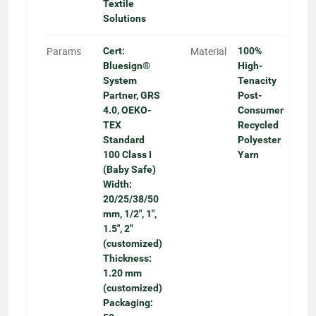
Textile
Solutions
Params
Material
Cert:
100%
Bluesign®
High-
System
Tenacity
Partner, GRS
Post-
4.0, OEKO-
Consumer
TEX
Recycled
Standard
Polyester
100 Class I
Yarn
(Baby Safe)
Width:
20/25/38/50
mm, 1/2", 1",
1.5", 2"
(customized)
Thickness:
1.20 mm
(customized)
Packaging: