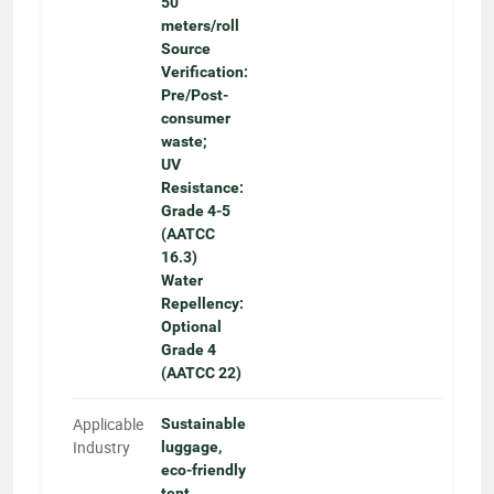
50
meters/roll
Source
Verification:
Pre/Post-
consumer
waste;
UV
Resistance:
Grade 4-5
(AATCC
16.3)
Water
Repellency:
Optional
Grade 4
(AATCC 22)
Applicable
Sustainable
Industry
luggage,
eco-friendly
tent