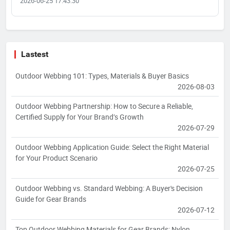
2026-06-25 17:43:30
Lastest
Outdoor Webbing 101: Types, Materials & Buyer Basics
2026-08-03
Outdoor Webbing Partnership: How to Secure a Reliable,
Certified Supply for Your Brand’s Growth
2026-07-29
Outdoor Webbing Application Guide: Select the Right Material
for Your Product Scenario
2026-07-25
Outdoor Webbing vs. Standard Webbing: A Buyer's Decision
Guide for Gear Brands
2026-07-12
Top Outdoor Webbing Materials for Gear Brands: Nylon,