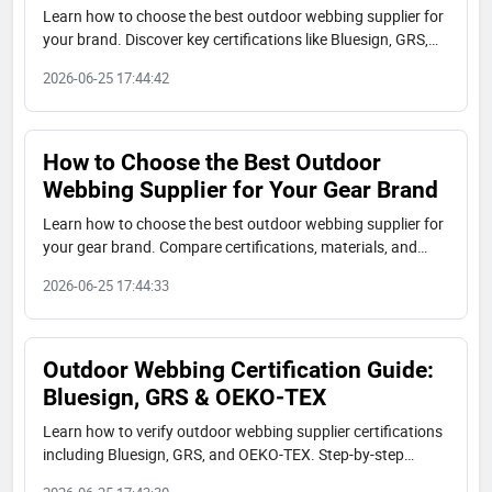
Learn how to choose the best outdoor webbing supplier for
your brand. Discover key certifications like Bluesign, GRS,
OEKO-TEX, material options, and real-world case studies
2026-06-25 17:44:42
from JUDECAM.
How to Choose the Best Outdoor
Webbing Supplier for Your Gear Brand
Learn how to choose the best outdoor webbing supplier for
your gear brand. Compare certifications, materials, and
capabilities. Real case studies from JUDECAM factory.
2026-06-25 17:44:33
Outdoor Webbing Certification Guide:
Bluesign, GRS & OEKO-TEX
Learn how to verify outdoor webbing supplier certifications
including Bluesign, GRS, and OEKO-TEX. Step-by-step
buyer's checklist with real-world examples from JUDECAM.