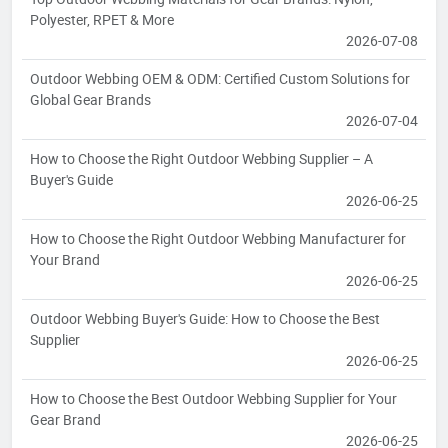
Polyester, RPET & More
2026-07-08
Outdoor Webbing OEM & ODM: Certified Custom Solutions for
Global Gear Brands
2026-07-04
How to Choose the Right Outdoor Webbing Supplier – A
Buyer's Guide
2026-06-25
How to Choose the Right Outdoor Webbing Manufacturer for
Your Brand
2026-06-25
Outdoor Webbing Buyer's Guide: How to Choose the Best
Supplier
2026-06-25
How to Choose the Best Outdoor Webbing Supplier for Your
Gear Brand
2026-06-25