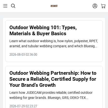


Outdoor Webbing 101: Types,
Materials & Buyer Basics
Learn what outdoor webbing is, how nylon, polyester, RPET,
aramid, and tubular webbing compare, and which Bluesign,
GRS, and OEKO-TEX certified options fit your gear brand.
2026-08-03 02:36:00
Outdoor Webbing Partnership: How to
Secure a Reliable, Certified Supply for
Your Brand’s Growth
Learn how JUDECAM provides reliable, certified outdoor
webbing for gear brands. Bluesign, GRS, OEKO-TEX
certified. 300M yards/year capacity. Long-term partnership.
2026-07-29 02:23:27