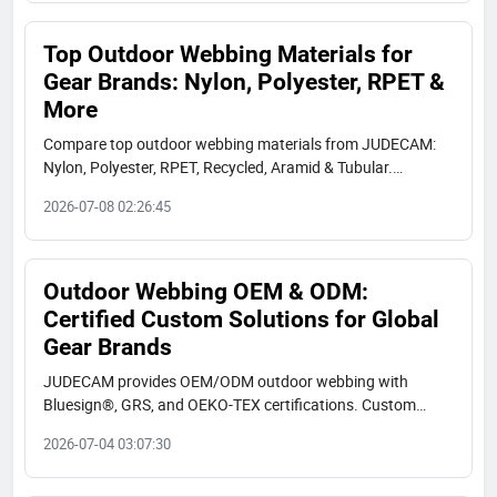
Top Outdoor Webbing Materials for
Gear Brands: Nylon, Polyester, RPET &
More
Compare top outdoor webbing materials from JUDECAM:
Nylon, Polyester, RPET, Recycled, Aramid & Tubular.
Bluesign, GRS, OEKO-TEX certified. Find specs, use cases,
2026-07-08 02:26:45
and real client applications.
Outdoor Webbing OEM & ODM:
Certified Custom Solutions for Global
Gear Brands
JUDECAM provides OEM/ODM outdoor webbing with
Bluesign®, GRS, and OEKO-TEX certifications. Custom
colors, high strength, UV resistance, and low MOQ. Request
2026-07-04 03:07:30
a sample today.