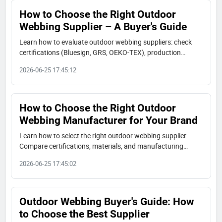
How to Choose the Right Outdoor
Webbing Supplier – A Buyer's Guide
Learn how to evaluate outdoor webbing suppliers: check
certifications (Bluesign, GRS, OEKO-TEX), production
capacity, material options, and real case studies. A
2026-06-25 17:45:12
complete buyer's guide to choose a reliable partner.
How to Choose the Right Outdoor
Webbing Manufacturer for Your Brand
Learn how to select the right outdoor webbing supplier.
Compare certifications, materials, and manufacturing
capabilities. JUDECAM offers Bluesign®, GRS, and OEKO-
2026-06-25 17:45:02
TEX certified webbing.
Outdoor Webbing Buyer's Guide: How
to Choose the Best Supplier