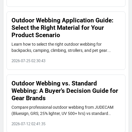
Outdoor Webbing Application Guide:
Select the Right Material for Your
Product Scenario
Learn how to select the right outdoor webbing for
backpacks, camping, climbing, strollers, and pet gear.
JUDECAM offers bluesign, GRS, and OEKO-TEX certified
2026-07-25 02:30:43
nylon, polyester, RPET, tubular, and aramid webbing. Free
samples and fast lead times.
Outdoor Webbing vs. Standard
Webbing: A Buyer's Decision Guide for
Gear Brands
Compare professional outdoor webbing from JUDECAM
(Bluesign, GRS, 25% lighter, UV 500+ hrs) vs standard
polyester straps. Decision guide for gear brands in
2026-07-12 02:41:35
backpack, camping, marine, and pet industries.