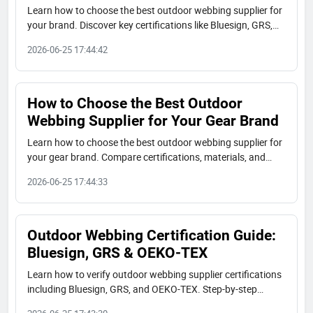
Learn how to choose the best outdoor webbing supplier for
your brand. Discover key certifications like Bluesign, GRS,
OEKO-TEX, material options, and real-world case studies
2026-06-25 17:44:42
from JUDECAM.
How to Choose the Best Outdoor
Webbing Supplier for Your Gear Brand
Learn how to choose the best outdoor webbing supplier for
your gear brand. Compare certifications, materials, and
capabilities. Real case studies from JUDECAM factory.
2026-06-25 17:44:33
Outdoor Webbing Certification Guide:
Bluesign, GRS & OEKO-TEX
Learn how to verify outdoor webbing supplier certifications
including Bluesign, GRS, and OEKO-TEX. Step-by-step
buyer's checklist with real-world examples from JUDECAM.