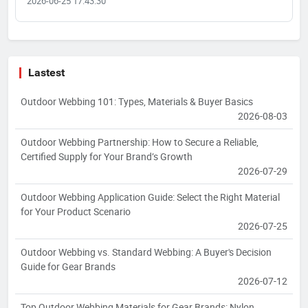
2026-06-25 17:43:30
Lastest
Outdoor Webbing 101: Types, Materials & Buyer Basics
2026-08-03
Outdoor Webbing Partnership: How to Secure a Reliable,
Certified Supply for Your Brand’s Growth
2026-07-29
Outdoor Webbing Application Guide: Select the Right Material
for Your Product Scenario
2026-07-25
Outdoor Webbing vs. Standard Webbing: A Buyer's Decision
Guide for Gear Brands
2026-07-12
Top Outdoor Webbing Materials for Gear Brands: Nylon,