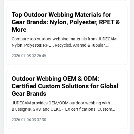
Top Outdoor Webbing Materials for
Gear Brands: Nylon, Polyester, RPET &
More
Compare top outdoor webbing materials from JUDECAM:
Nylon, Polyester, RPET, Recycled, Aramid & Tubular.
Bluesign, GRS, OEKO-TEX certified. Find specs, use cases,
2026-07-08 02:26:45
and real client applications.
Outdoor Webbing OEM & ODM:
Certified Custom Solutions for Global
Gear Brands
JUDECAM provides OEM/ODM outdoor webbing with
Bluesign®, GRS, and OEKO-TEX certifications. Custom
colors, high strength, UV resistance, and low MOQ. Request
2026-07-04 03:07:30
a sample today.