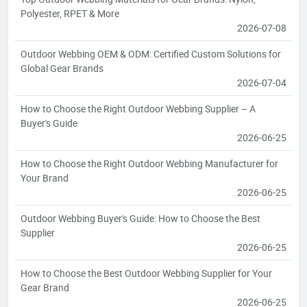
Polyester, RPET & More
2026-07-08
Outdoor Webbing OEM & ODM: Certified Custom Solutions for
Global Gear Brands
2026-07-04
How to Choose the Right Outdoor Webbing Supplier – A
Buyer's Guide
2026-06-25
How to Choose the Right Outdoor Webbing Manufacturer for
Your Brand
2026-06-25
Outdoor Webbing Buyer's Guide: How to Choose the Best
Supplier
2026-06-25
How to Choose the Best Outdoor Webbing Supplier for Your
Gear Brand
2026-06-25