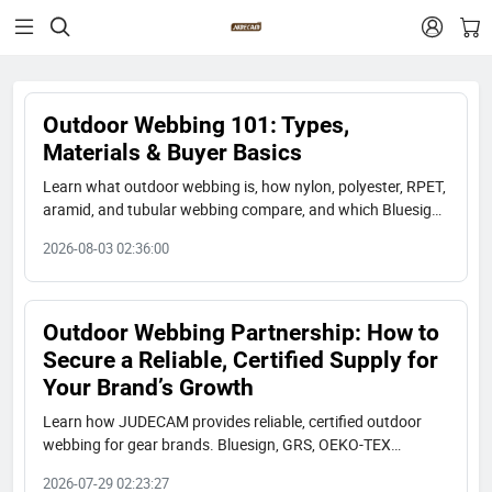


Outdoor Webbing 101: Types,
Materials & Buyer Basics
Learn what outdoor webbing is, how nylon, polyester, RPET,
aramid, and tubular webbing compare, and which Bluesign,
GRS, and OEKO-TEX certified options fit your gear brand.
2026-08-03 02:36:00
Outdoor Webbing Partnership: How to
Secure a Reliable, Certified Supply for
Your Brand’s Growth
Learn how JUDECAM provides reliable, certified outdoor
webbing for gear brands. Bluesign, GRS, OEKO-TEX
certified. 300M yards/year capacity. Long-term partnership.
2026-07-29 02:23:27