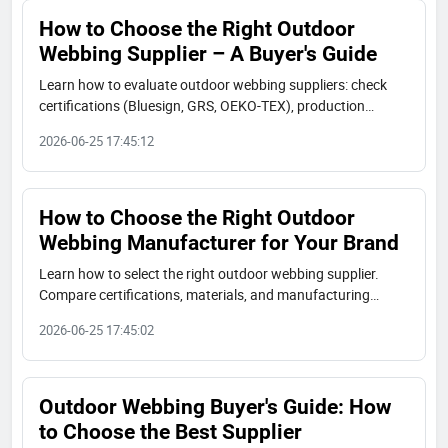
How to Choose the Right Outdoor
Webbing Supplier – A Buyer's Guide
Learn how to evaluate outdoor webbing suppliers: check
certifications (Bluesign, GRS, OEKO-TEX), production
capacity, material options, and real case studies. A
2026-06-25 17:45:12
complete buyer's guide to choose a reliable partner.
How to Choose the Right Outdoor
Webbing Manufacturer for Your Brand
Learn how to select the right outdoor webbing supplier.
Compare certifications, materials, and manufacturing
capabilities. JUDECAM offers Bluesign®, GRS, and OEKO-
2026-06-25 17:45:02
TEX certified webbing.
Outdoor Webbing Buyer's Guide: How
to Choose the Best Supplier