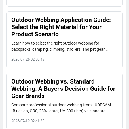
Outdoor Webbing Application Guide:
Select the Right Material for Your
Product Scenario
Learn how to select the right outdoor webbing for
backpacks, camping, climbing, strollers, and pet gear.
JUDECAM offers bluesign, GRS, and OEKO-TEX certified
2026-07-25 02:30:43
nylon, polyester, RPET, tubular, and aramid webbing. Free
samples and fast lead times.
Outdoor Webbing vs. Standard
Webbing: A Buyer's Decision Guide for
Gear Brands
Compare professional outdoor webbing from JUDECAM
(Bluesign, GRS, 25% lighter, UV 500+ hrs) vs standard
polyester straps. Decision guide for gear brands in
2026-07-12 02:41:35
backpack, camping, marine, and pet industries.