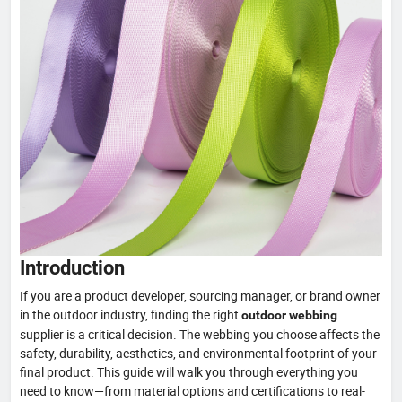
Introduction
If you are a product developer, sourcing manager, or brand owner
in the outdoor industry, finding the right
outdoor webbing
supplier is a critical decision. The webbing you choose affects the
safety, durability, aesthetics, and environmental footprint of your
final product. This guide will walk you through everything you
need to know—from material options and certifications to real-