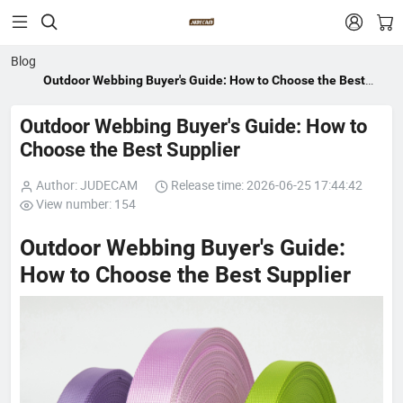


Blog
Outdoor Webbing Buyer's Guide: How to Choose the Best
Supplier
Outdoor Webbing Buyer's Guide: How to
Choose the Best Supplier
Author: JUDECAM
Release time: 2026-06-25 17:44:42
View number: 154
Outdoor Webbing Buyer's Guide:
How to Choose the Best Supplier