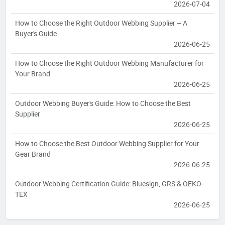
2026-07-04
How to Choose the Right Outdoor Webbing Supplier – A
Buyer's Guide
2026-06-25
How to Choose the Right Outdoor Webbing Manufacturer for
Your Brand
2026-06-25
Outdoor Webbing Buyer's Guide: How to Choose the Best
Supplier
2026-06-25
How to Choose the Best Outdoor Webbing Supplier for Your
Gear Brand
2026-06-25
Outdoor Webbing Certification Guide: Bluesign, GRS & OEKO-
TEX
2026-06-25