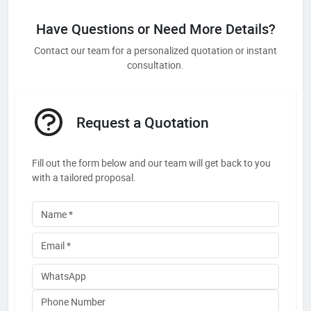
Have Questions or Need More Details?
Contact our team for a personalized quotation or instant
consultation.
Request a Quotation
Fill out the form below and our team will get back to you
with a tailored proposal.