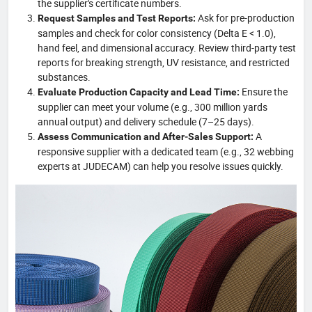
the supplier's certificate numbers.
Ask for pre-production
Request Samples and Test Reports:
samples and check for color consistency (Delta E < 1.0),
hand feel, and dimensional accuracy. Review third-party test
reports for breaking strength, UV resistance, and restricted
substances.
Ensure the
Evaluate Production Capacity and Lead Time:
supplier can meet your volume (e.g., 300 million yards
annual output) and delivery schedule (7–25 days).
A
Assess Communication and After-Sales Support:
responsive supplier with a dedicated team (e.g., 32 webbing
experts at JUDECAM) can help you resolve issues quickly.