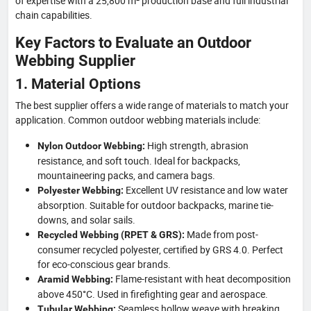
of expertise with a 25,800 m² production base and full industrial
chain capabilities.
Key Factors to Evaluate an Outdoor
Webbing Supplier
1. Material Options
The best supplier offers a wide range of materials to match your
application. Common outdoor webbing materials include:
High strength, abrasion
Nylon Outdoor Webbing:
resistance, and soft touch. Ideal for backpacks,
mountaineering packs, and camera bags.
Excellent UV resistance and low water
Polyester Webbing:
absorption. Suitable for outdoor backpacks, marine tie-
downs, and solar sails.
Made from post-
Recycled Webbing (RPET & GRS):
consumer recycled polyester, certified by GRS 4.0. Perfect
for eco-conscious gear brands.
Flame-resistant with heat decomposition
Aramid Webbing:
above 450°C. Used in firefighting gear and aerospace.
Seamless hollow weave with breaking
Tubular Webbing: