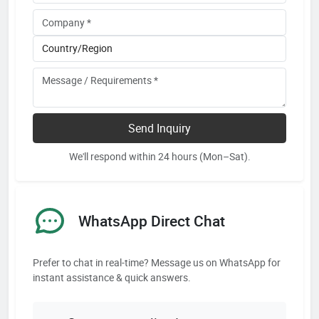
Send Inquiry
We'll respond within 24 hours (Mon–Sat).
WhatsApp Direct Chat
Prefer to chat in real-time? Message us on WhatsApp for
instant assistance & quick answers.