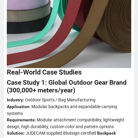
Real-World Case Studies
Case Study 1: Global Outdoor Gear Brand
(300,000+ meters/year)
Outdoor Sports / Bag Manufacturing
Industry:
Modular backpacks and expandable carrying
Application:
systems
Modular attachment compatibility, lightweight
Requirements:
design, high durability, custom color and pattern options
JUDECAM supplied Bluesign-certified
Solution:
Backpack