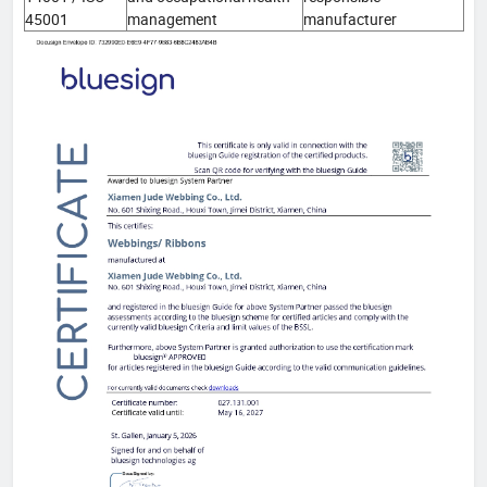
45001
management
manufacturer