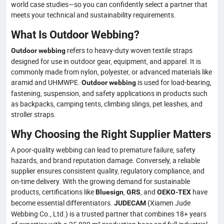
world case studies—so you can confidently select a partner that
meets your technical and sustainability requirements.
What Is Outdoor Webbing?
refers to heavy-duty woven textile straps
Outdoor webbing
designed for use in outdoor gear, equipment, and apparel. It is
commonly made from nylon, polyester, or advanced materials like
aramid and UHMWPE.
is used for load-bearing,
Outdoor webbing
fastening, suspension, and safety applications in products such
as backpacks, camping tents, climbing slings, pet leashes, and
stroller straps.
Why Choosing the Right Supplier Matters
A poor-quality webbing can lead to premature failure, safety
hazards, and brand reputation damage. Conversely, a reliable
supplier ensures consistent quality, regulatory compliance, and
on-time delivery. With the growing demand for sustainable
products, certifications like
,
, and
have
Bluesign
GRS
OEKO-TEX
become essential differentiators.
(Xiamen Jude
JUDECAM
Webbing Co., Ltd.) is a trusted partner that combines 18+ years