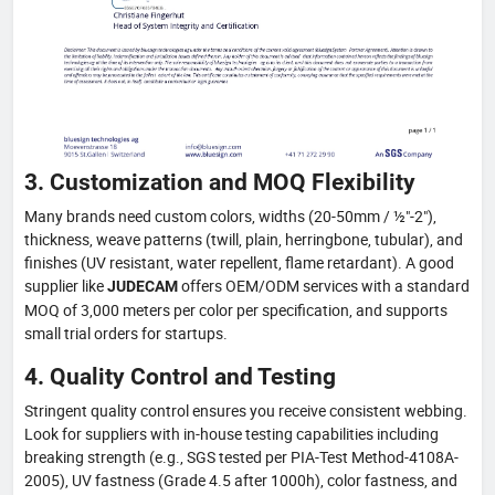
3. Customization and MOQ Flexibility
Many brands need custom colors, widths (20-50mm / ½"-2"),
thickness, weave patterns (twill, plain, herringbone, tubular), and
finishes (UV resistant, water repellent, flame retardant). A good
supplier like
offers OEM/ODM services with a standard
JUDECAM
MOQ of 3,000 meters per color per specification, and supports
small trial orders for startups.
4. Quality Control and Testing
Stringent quality control ensures you receive consistent webbing.
Look for suppliers with in-house testing capabilities including
breaking strength (e.g., SGS tested per PIA-Test Method-4108A-
2005), UV fastness (Grade 4.5 after 1000h), color fastness, and