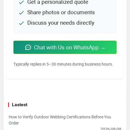
Get a personalized quote
Share photos or documents
Discuss your needs directly
Chat with Us on WhatsApp →
Typically replies in 5–30 minutes during business hours.
Lastest
How to Verify Outdoor Webbing Certifications Before You
Order
2026-08-08