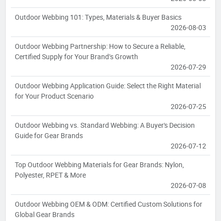
Outdoor Webbing 101: Types, Materials & Buyer Basics
2026-08-03
Outdoor Webbing Partnership: How to Secure a Reliable,
Certified Supply for Your Brand’s Growth
2026-07-29
Outdoor Webbing Application Guide: Select the Right Material
for Your Product Scenario
2026-07-25
Outdoor Webbing vs. Standard Webbing: A Buyer's Decision
Guide for Gear Brands
2026-07-12
Top Outdoor Webbing Materials for Gear Brands: Nylon,
Polyester, RPET & More
2026-07-08
Outdoor Webbing OEM & ODM: Certified Custom Solutions for
Global Gear Brands