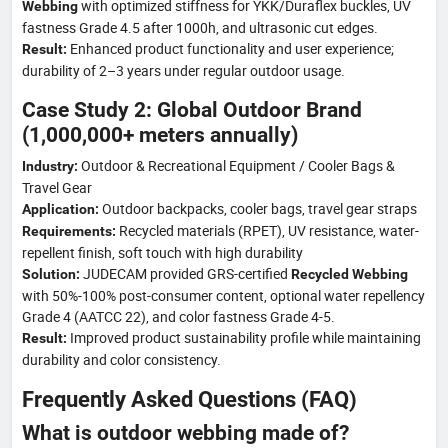
with optimized stiffness for YKK/Duraflex buckles, UV
Webbing
fastness Grade 4.5 after 1000h, and ultrasonic cut edges.
Enhanced product functionality and user experience;
Result:
durability of 2–3 years under regular outdoor usage.
Case Study 2: Global Outdoor Brand
(1,000,000+ meters annually)
Outdoor & Recreational Equipment / Cooler Bags &
Industry:
Travel Gear
Outdoor backpacks, cooler bags, travel gear straps
Application:
Recycled materials (RPET), UV resistance, water-
Requirements:
repellent finish, soft touch with high durability
JUDECAM provided GRS-certified
Solution:
Recycled Webbing
with 50%-100% post-consumer content, optional water repellency
Grade 4 (AATCC 22), and color fastness Grade 4-5.
Improved product sustainability profile while maintaining
Result:
durability and color consistency.
Frequently Asked Questions (FAQ)
What is outdoor webbing made of?