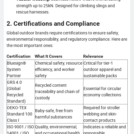
strength up to 25kN. Designed for climbing slings and
rescue harnesses.
2. Certifications and Compliance
Global outdoor brands require certifications to ensure safety,
environmental responsibility, and regulatory compliance. Here are
the most important ones:
Certification
What It Covers
Relevance
Bluesign®
Chemical safety, resource
Critical for tier-1
System
efficiency, and worker
outdoor apparel and
Partner
safety
sustainable packs
GRS 4.0
Recycled content
(Global
Essential for circular
traceability and chain of
Recycled
economy collections
custody
Standard)
OEKO-TEX
Required for stroller
Baby-safe, free from
Standard 100
webbing and skin-
harmful substances
Class I
contact products
ISO 9001 / ISO
Quality, environmental,
Indicates a reliable and
14001 / ISO
and occupational health
responsible