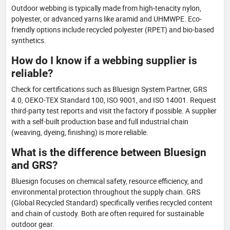
Outdoor webbing is typically made from high-tenacity nylon,
polyester, or advanced yarns like aramid and UHMWPE. Eco-
friendly options include recycled polyester (RPET) and bio-based
synthetics.
How do I know if a webbing supplier is
reliable?
Check for certifications such as Bluesign System Partner, GRS
4.0, OEKO-TEX Standard 100, ISO 9001, and ISO 14001. Request
third-party test reports and visit the factory if possible. A supplier
with a self-built production base and full industrial chain
(weaving, dyeing, finishing) is more reliable.
What is the difference between Bluesign
and GRS?
Bluesign focuses on chemical safety, resource efficiency, and
environmental protection throughout the supply chain. GRS
(Global Recycled Standard) specifically verifies recycled content
and chain of custody. Both are often required for sustainable
outdoor gear.