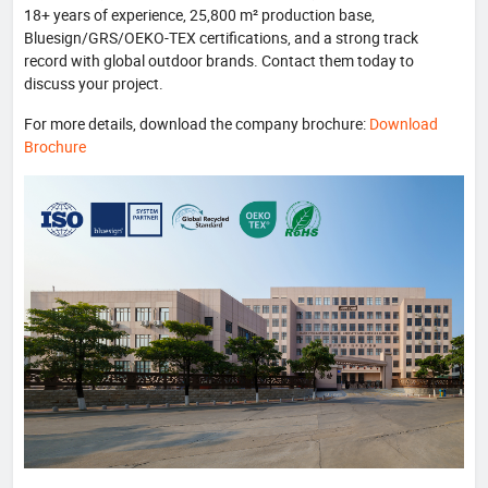
18+ years of experience, 25,800 m² production base,
Bluesign/GRS/OEKO-TEX certifications, and a strong track
record with global outdoor brands. Contact them today to
discuss your project.
For more details, download the company brochure:
Download
Brochure