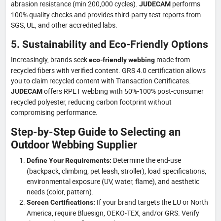
abrasion resistance (min 200,000 cycles).
performs
JUDECAM
100% quality checks and provides third-party test reports from
SGS, UL, and other accredited labs.
5. Sustainability and Eco-Friendly Options
Increasingly, brands seek
made from
eco-friendly webbing
recycled fibers with verified content. GRS 4.0 certification allows
you to claim recycled content with Transaction Certificates.
offers RPET webbing with 50%-100% post-consumer
JUDECAM
recycled polyester, reducing carbon footprint without
compromising performance.
Step-by-Step Guide to Selecting an
Outdoor Webbing Supplier
Determine the end-use
Define Your Requirements:
(backpack, climbing, pet leash, stroller), load specifications,
environmental exposure (UV, water, flame), and aesthetic
needs (color, pattern).
If your brand targets the EU or North
Screen Certifications:
America, require Bluesign, OEKO-TEX, and/or GRS. Verify