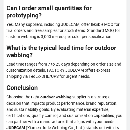
Can I order small quantities for
prototyping?
Yes. Many suppliers, including JUDECAM, offer flexible MOQ for
trial orders and free samples for stock items. Standard MOQ for
custom webbing is 3,000 meters per color per specification.
What is the typical lead time for outdoor
webbing?
Lead time ranges from 7 to 25 days depending on order size and
customization details. FACTORY JUDECAM offers express
shipping via FedEx/DHL/UPS for urgent needs.
Conclusion
Choosing the right
supplier is a strategic
outdoor webbing
decision that impacts product performance, brand reputation,
and sustainability goals. By evaluating material expertise,
certifications, quality control, and customization capabilities, you
can partner with a manufacturer that aligns with your needs.
(Xiamen Jude Webbing Co., Ltd.) stands out with its
JUDECAM